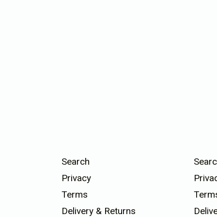
Search
Searc
Privacy
Priva
Terms
Term
Delivery & Returns
Deliv