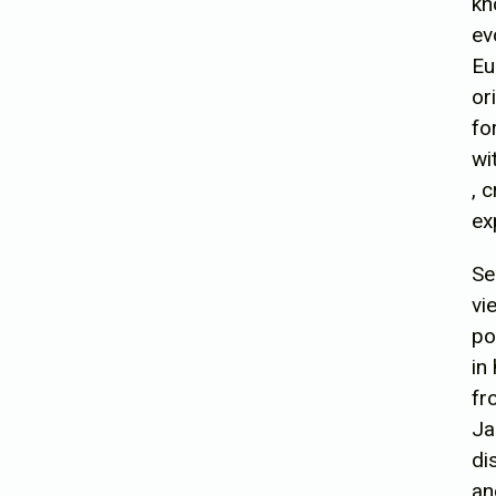
kn
ev
Eu
or
fo
wi
, 
ex
Se
vi
po
in
fr
Ja
di
an