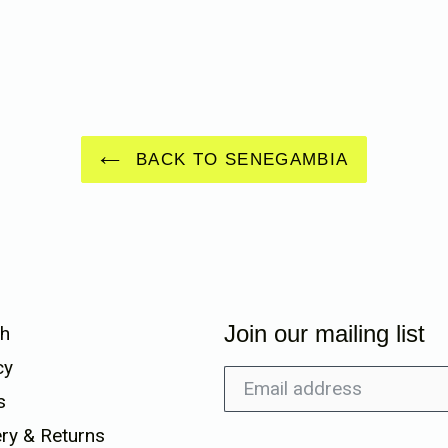
BACK TO SENEGAMBIA
Join our mailing list
h
cy
s
ery & Returns