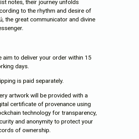
tist notes, their journey unfolds
cording to the rhythm and desire of
ú, the great communicator and divine
ssenger.
 aim to deliver your order within 15
rking days.
ipping is paid separately.
ery artwork will be provided with a
gital certificate of provenance using
ockchain technology for transparency,
curity and anonymity to protect your
cords of ownership.