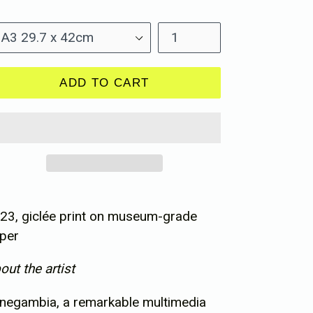
ice
ze
Quantity
ADD TO CART
23, giclée print on museum-grade
per
out the artist
negambia, a remarkable multimedia