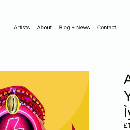
Artists
About
Blog + News
Contact
A
Re
£