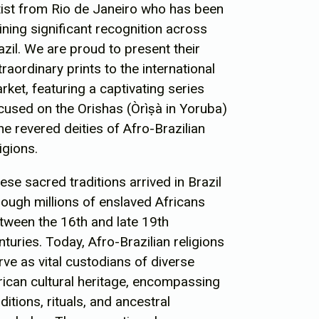
tist from Rio de Janeiro who has been
ining significant recognition across
azil. We are proud to present their
traordinary prints to the international
rket, featuring a captivating series
cused on the Orishas (
Òrìṣà in Yoruba)
the revered deities of Afro-Brazilian
ligions.
ese sacred traditions arrived in Brazil
rough millions of enslaved Africans
tween the 16th and late 19th
nturies. Today, Afro-Brazilian religions
rve as vital custodians of diverse
rican cultural heritage, encompassing
aditions, rituals, and ancestral