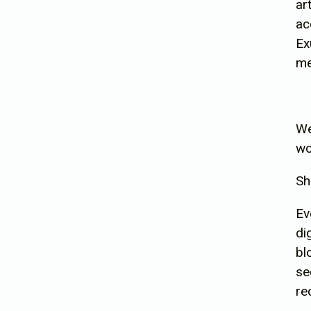
ar
ac
Ex
me
We
wo
Sh
Ev
di
bl
se
re