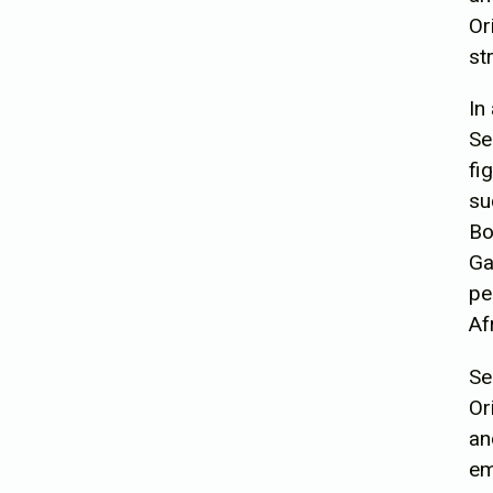
Or
st
In
Se
fi
su
Bo
Ga
pe
Af
Se
Or
an
em