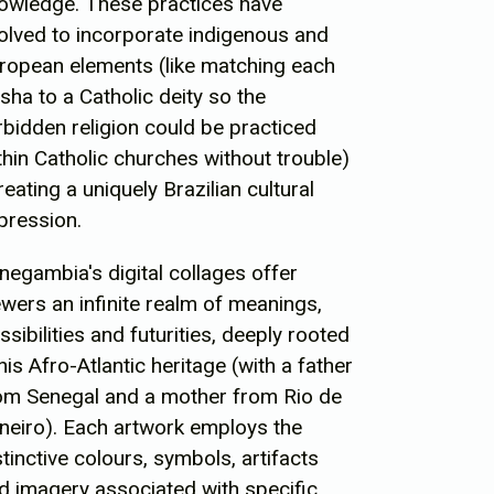
owledge. These practices have
olved to incorporate indigenous and
ropean elements (like matching each
isha to a Catholic deity so the
rbidden religion could be practiced
thin Catholic churches without trouble)
creating a uniquely Brazilian cultural
pression.
negambia's digital collages offer
ewers an infinite realm of meanings,
ssibilities and futurities, deeply rooted
 his Afro-Atlantic heritage (with a father
om Senegal and a mother from Rio de
neiro). Each artwork employs the
stinctive colours, symbols, artifacts
d imagery associated with specific