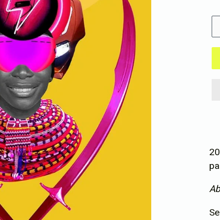
pr
Si
20
pa
Ab
Se