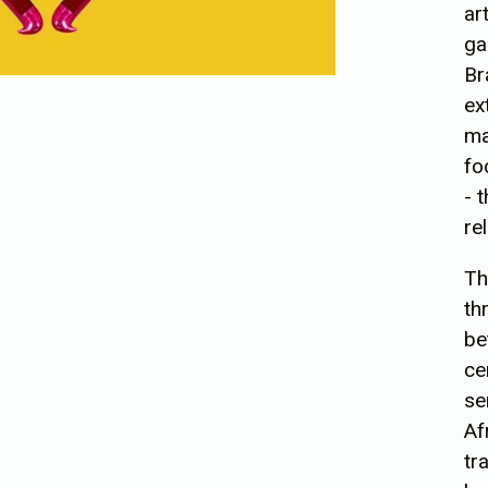
ar
ga
Br
ex
ma
fo
- 
re
Th
th
be
ce
se
Af
tr