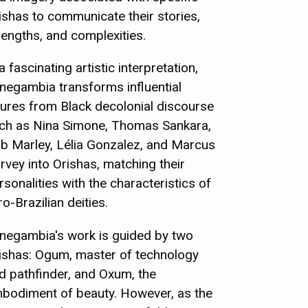
ishas to communicate their stories,
rengths, and complexities.
 a fascinating artistic interpretation,
negambia transforms influential
gures from Black decolonial discourse
ch as Nina Simone, Thomas Sankara,
b Marley, Lélia Gonzalez, and Marcus
rvey into Orishas, matching their
rsonalities with the characteristics of
ro-Brazilian deities.
negambia's work is guided by two
ishas: Ogum, master of technology
d pathfinder, and Oxum, the
bodiment of beauty. However, as the